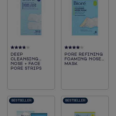
Sun Protection
Cleansers
3.8
4.1
DEEP
PORE REFINING
out
out
CLEANSING
FOAMING NOSE
of
of
NOSE + FACE
MASK
5
5
PORE STRIPS
stars.
stars.
40
29
reviews
reviews
BESTSELLER
BESTSELLER