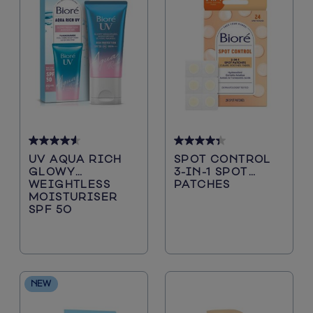
4.6
4.3
UV AQUA RICH
SPOT CONTROL
out
out
GLOWY
3-IN-1 SPOT
of
of
WEIGHTLESS
PATCHES
5
5
MOISTURISER
stars.
stars.
SPF 50
88
15
reviews
reviews
NEW