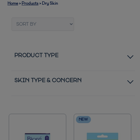
Home
>
Products
>
Dry Skin
PRODUCT TYPE
Pore Strips
SKIN TYPE & CONCERN
Moisturizers
Normal to Oily Skin
Bestsellers
Acne Blemishes
NEW
New
Blackheads
Sunscreen