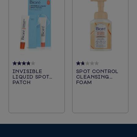
3.9
1.8
INVISIBLE
SPOT CONTROL
out
out
LIQUID SPOT
CLEANSING
of
of
PATCH
FOAM
5
5
stars.
stars.
38
39
reviews
reviews