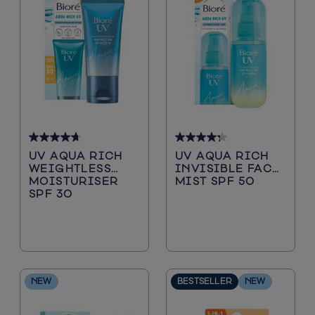
4.7
4.3
UV AQUA RICH
UV AQUA RICH
out
out
WEIGHTLESS
INVISIBLE FACE
of
of
MOISTURISER
MIST SPF 50
5
5
SPF 30
stars.
stars.
66
55
reviews
reviews
NEW
BESTSELLER
NEW