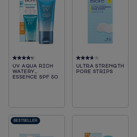
4.3
3.7
UV AQUA RICH
ULTRA STRENGTH
out
out
WATERY
PORE STRIPS
of
of
ESSENCE SPF 50
5
5
stars.
stars.
72
108
reviews
reviews
BESTSELLER