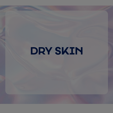
DRY SKIN