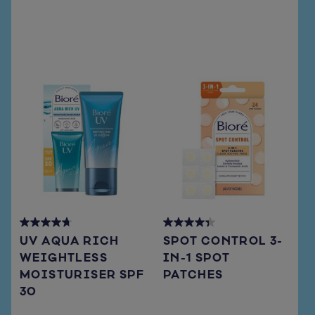
reviews
reviews
4.7
4.3
UV AQUA RICH
SPOT CONTROL 3-
out
out
WEIGHTLESS
IN-1 SPOT
of
of
MOISTURISER SPF
PATCHES
5
5
stars.
stars.
30
66
15