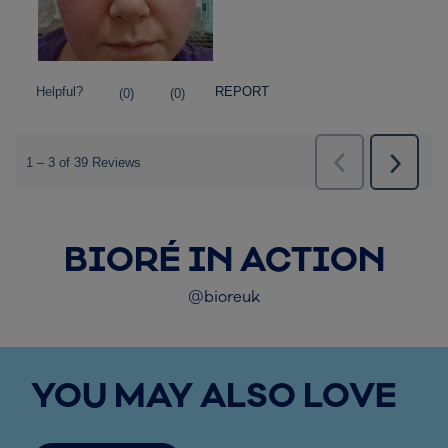
BIORÉ IN ACTION
@bioreuk
YOU MAY ALSO LOVE