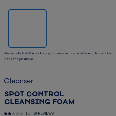
Please note that the packaging you receive may be different than what is
in the images above.
Cleanser
SPOT CONTROL
CLEANSING FOAM
1.8
39 REVIEWS
|