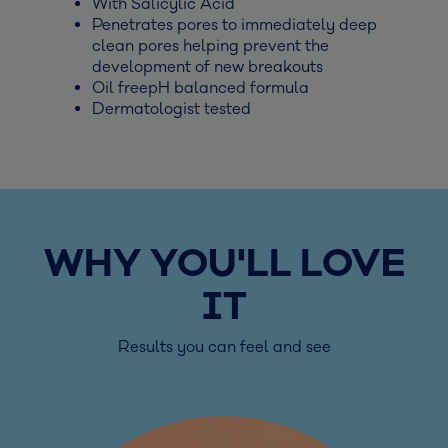
With Salicylic Acid
Penetrates pores to immediately deep
clean pores helping prevent the
development of new breakouts
Oil freepH balanced formula
Dermatologist tested
WHY YOU'LL LOVE
IT
Results you can feel and see