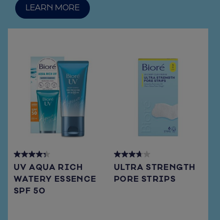
LEARN MORE
4.3
3.7
UV AQUA RICH
ULTRA STRENGTH
out
out
WATERY ESSENCE
PORE STRIPS
of
of
SPF 50
5
5
stars.
stars.
72
108