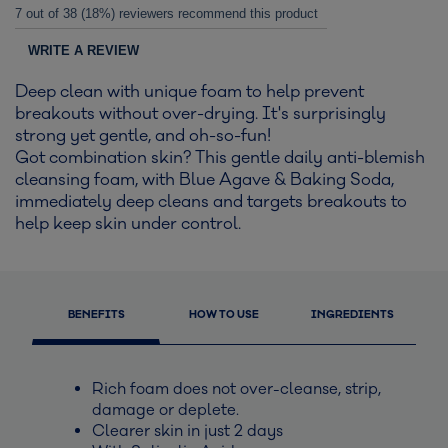
7 out of 38 (18%) reviewers recommend this product
WRITE A REVIEW
Deep clean with unique foam to help prevent
breakouts without over-drying. It's surprisingly
strong yet gentle, and oh-so-fun!
Got combination skin? This gentle daily anti-blemish
cleansing foam, with Blue Agave & Baking Soda,
immediately deep cleans and targets breakouts to
help keep skin under control.
BENEFITS
HOW TO USE
INGREDIENTS
Rich foam does not over-cleanse, strip,
damage or deplete.
Clearer skin in just 2 days