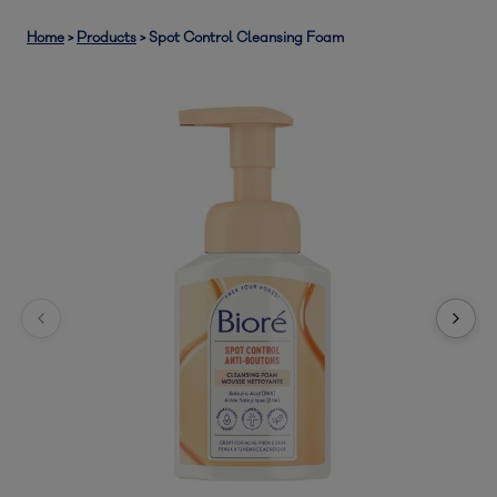
Home
>
Products
>
Spot Control Cleansing Foam