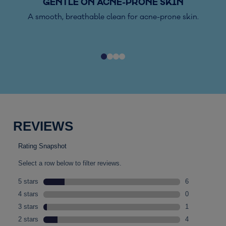
GENTLE ON ACNE-PRONE SKIN
A smooth, breathable clean for acne-prone skin.