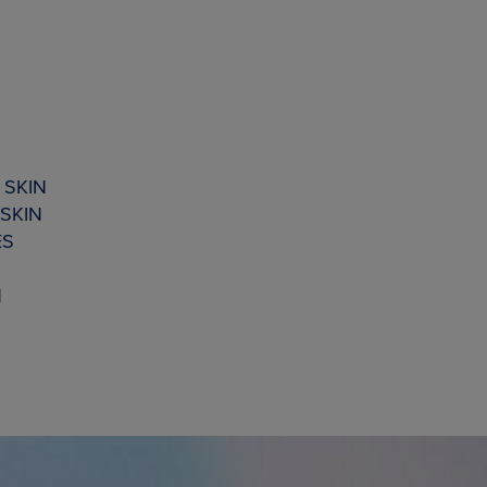
 SKIN
SKIN
ES
N