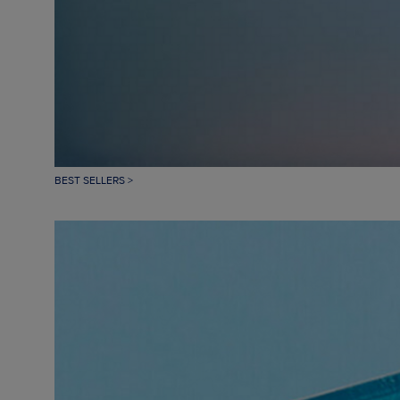
BEST SELLERS >