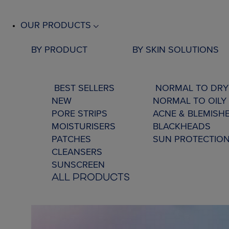
OUR PRODUCTS
BY PRODUCT
BY SKIN SOLUTIONS
BEST SELLERS
NORMAL TO DRY
NEW
NORMAL TO OILY 
PORE STRIPS
ACNE & BLEMISH
MOISTURISERS
BLACKHEADS
PATCHES
SUN PROTECTIO
CLEANSERS
SUNSCREEN
ALL PRODUCTS