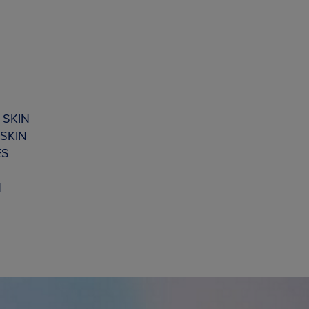
 SKIN
SKIN
ES
N