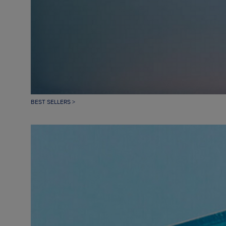
BEST SELLERS >