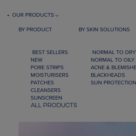
OUR PRODUCTS
BY PRODUCT
BY SKIN SOLUTIONS
BEST SELLERS
NORMAL TO DRY
NEW
NORMAL TO OILY 
PORE STRIPS
ACNE & BLEMISH
MOISTURISERS
BLACKHEADS
PATCHES
SUN PROTECTIO
CLEANSERS
SUNSCREEN
ALL PRODUCTS