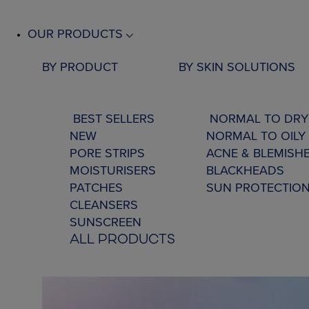
OUR PRODUCTS
BY PRODUCT
BY SKIN SOLUTIONS
BEST SELLERS
NORMAL TO DRY
NEW
NORMAL TO OILY 
PORE STRIPS
ACNE & BLEMISH
MOISTURISERS
BLACKHEADS
PATCHES
SUN PROTECTIO
CLEANSERS
SUNSCREEN
ALL PRODUCTS