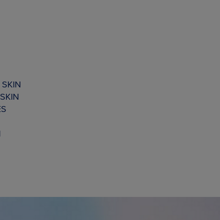
 SKIN
SKIN
ES
N