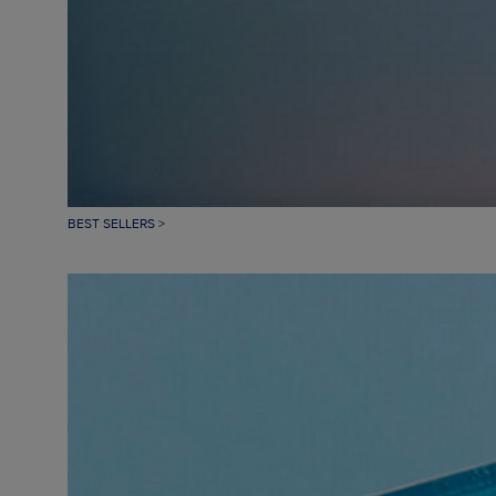
BEST SELLERS >