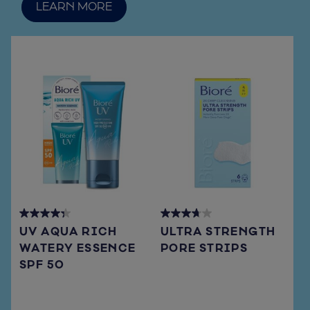
LEARN MORE
4.3
3.7
UV AQUA RICH
ULTRA STRENGTH
out
out
WATERY ESSENCE
PORE STRIPS
of
of
SPF 50
5
5
stars.
stars.
72
108