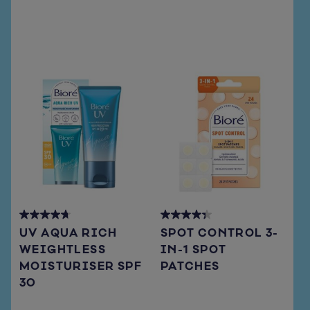
reviews
reviews
4.7
4.3
UV AQUA RICH
SPOT CONTROL 3-
out
out
WEIGHTLESS
IN-1 SPOT
of
of
MOISTURISER SPF
PATCHES
5
5
stars.
stars.
30
66
15