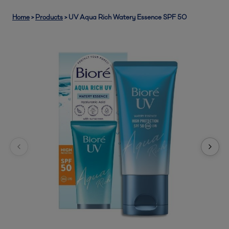
Home
>
Products
>
UV Aqua Rich Watery Essence SPF 50