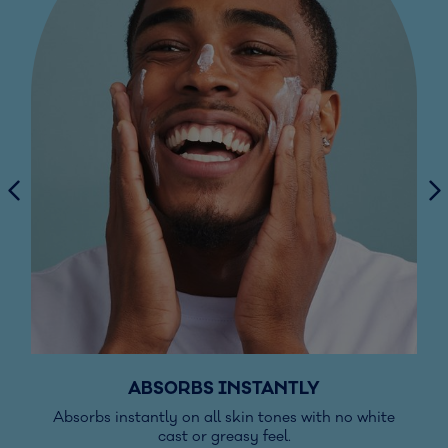
ABSORBS INSTANTLY
Absorbs instantly on all skin tones with no white
cast or greasy feel.