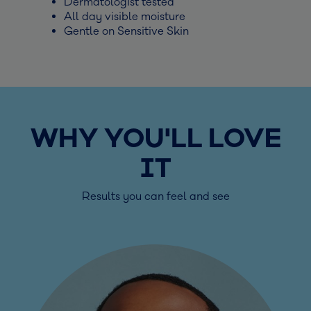
Dermatologist tested
All day visible moisture
Gentle on Sensitive Skin
WHY YOU'LL LOVE
IT
Results you can feel and see