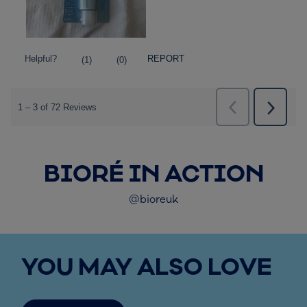
BIORÉ IN ACTION
@bioreuk
YOU MAY ALSO LOVE