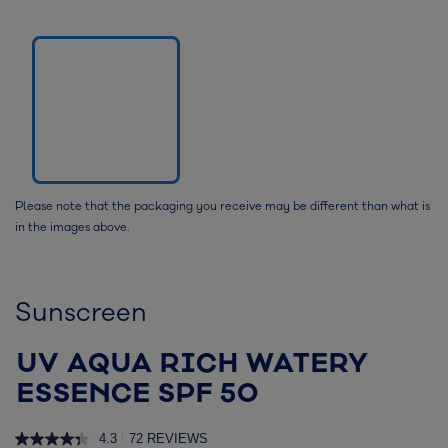
Please note that the packaging you receive may be different than what is
in the images above.
Sunscreen
UV AQUA RICH WATERY
ESSENCE SPF 50
4.3
72 REVIEWS
|