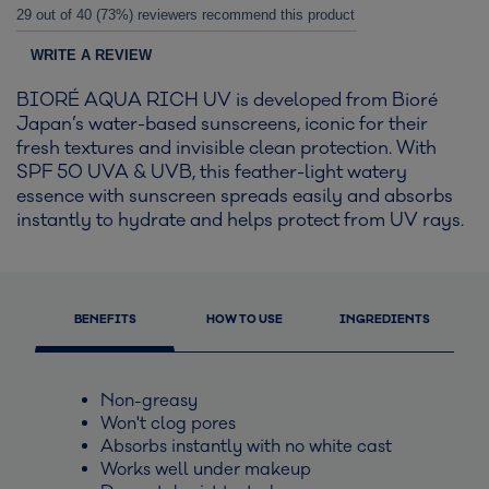
29 out of 40 (73%) reviewers recommend this product
WRITE A REVIEW
BIORÉ AQUA RICH UV is developed from Bioré
Japan’s water-based sunscreens, iconic for their
fresh textures and invisible clean protection. With
SPF 50 UVA & UVB, this feather-light watery
essence with sunscreen spreads easily and absorbs
instantly to hydrate and helps protect from UV rays.
BENEFITS
HOW TO USE
INGREDIENTS
Non-greasy
Won't clog pores
Absorbs instantly with no white cast
Works well under makeup