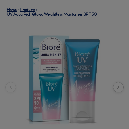
Home
>
Products
>
UV Aqua Rich Glowy Weightless Moisturiser SPF 50