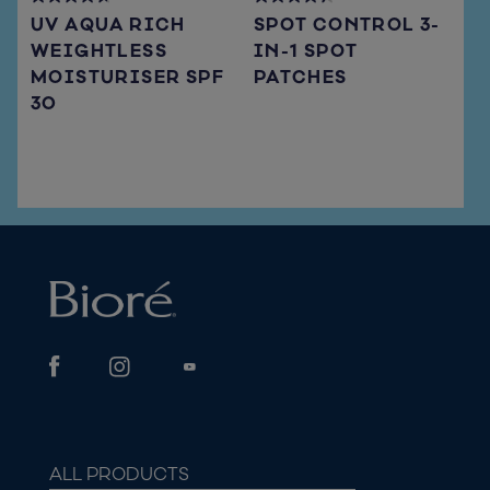
4.7
4.3
UV AQUA RICH
SPOT CONTROL 3-
out
out
WEIGHTLESS
IN-1 SPOT
of
of
MOISTURISER SPF
PATCHES
5
5
stars.
stars.
30
66
15
reviews
reviews
ALL PRODUCTS