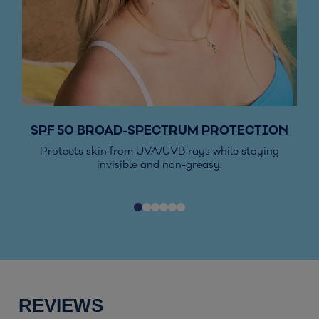
SPF 50 BROAD-SPECTRUM PROTECTION
Protects skin from UVA/UVB rays while staying
Vis
invisible and non-greasy.