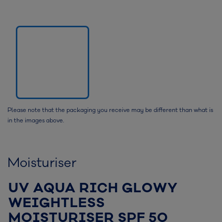
Please note that the packaging you receive may be different than what is
in the images above.
Moisturiser
UV AQUA RICH GLOWY
WEIGHTLESS
MOISTURISER SPF 50