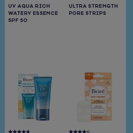
4.3
3.7
UV AQUA RICH
ULTRA STRENGTH
out
out
WATERY ESSENCE
PORE STRIPS
of
of
SPF 50
5
5
stars.
stars.
72
108
reviews
reviews