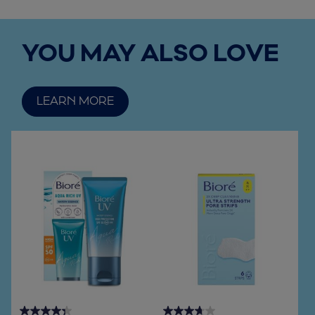
YOU MAY ALSO LOVE
LEARN MORE