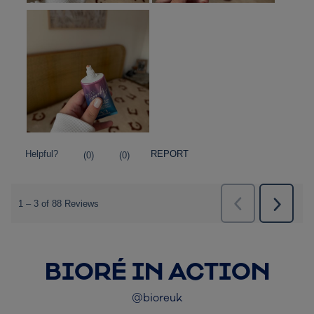
BIORÉ IN ACTION
@bioreuk