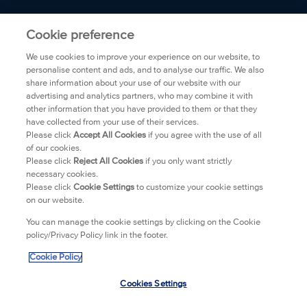
ABOUT BIORÉ
Cookie preference
We use cookies to improve your experience on our website, to
FAQ
personalise content and ads, and to analyse our traffic. We also
share information about your use of our website with our
advertising and analytics partners, who may combine it with
TRANSPARENCY
other information that you have provided to them or that they
have collected from your use of their services.
PRIVACY POLICY
Please click
Accept All Cookies
if you agree with the use of all
of our cookies.
Please click
Reject All Cookies
if you only want strictly
WHERE TO BUY
necessary cookies.
Please click
Cookie Settings
to customize your cookie settings
on our website.
CONTACT
You can manage the cookie settings by clicking on the Cookie
policy/Privacy Policy link in the footer.
LEGAL
Cookie Policy
IMPRINT
Cookies Settings