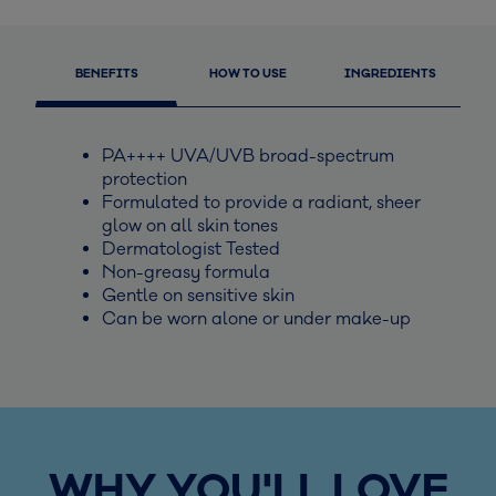
BENEFITS
HOW TO USE
INGREDIENTS
PA++++ UVA/UVB broad-spectrum
protection
Formulated to provide a radiant, sheer
glow on all skin tones
Dermatologist Tested
Non-greasy formula
Gentle on sensitive skin
Can be worn alone or under make-up
WHY YOU'LL LOVE