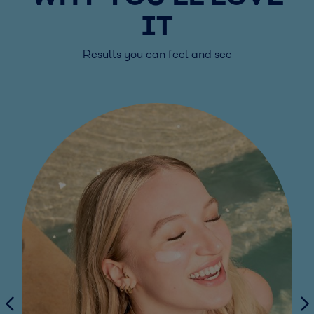
IT
Results you can feel and see