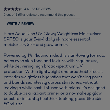
4.6
88 REVIEWS
|
0 out of 1 (0%) reviewers recommend this product
WRITE A REVIEW
Bioré Aqua Rich UV Glowy Weightless Moisturiser
SPF 50 is your 3-in-1 daily skincare essential:
moisturiser, SPF and glow primer.
Powered by 1% Niacinamide, this skin-loving formula
helps even skin tone and texture with regular use,
while delivering high broad-spectrum UV
protection. With a lightweight and breathable feel, it
provides weightless hydration that won’t clog pores
and blends seamlessly across skin tones, without
leaving a white cast. Infused with micas, it's designed
to double as a radiant primer or a no-makeup glow
boost for instantly healthier-looking, glass-like skin.
50ml size