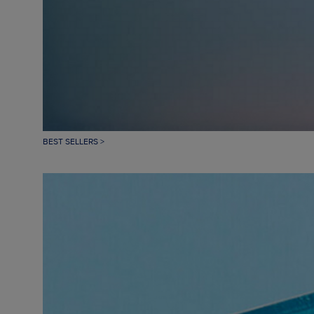
BEST SELLERS >