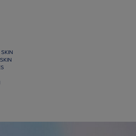
 SKIN
SKIN
ES
N