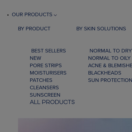
OUR PRODUCTS
BY PRODUCT
BY SKIN SOLUTIONS
BEST SELLERS
NORMAL TO DRY
NEW
NORMAL TO OILY 
PORE STRIPS
ACNE & BLEMISH
MOISTURISERS
BLACKHEADS
PATCHES
SUN PROTECTIO
CLEANSERS
SUNSCREEN
ALL PRODUCTS