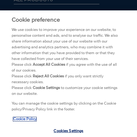
ABOUT BIORÉ
Cookie preference
We use cookies to improve your experience on our website, to
FAQ
personalise content and ads, and to analyse our traffic. We also
share information about your use of our website with our
advertising and analytics partners, who may combine it with
TRANSPARENCY
other information that you have provided to them or that they
have collected from your use of their services.
PRIVACY POLICY
Please click
Accept All Cookies
if you agree with the use of all
of our cookies.
Please click
Reject All Cookies
if you only want strictly
WHERE TO BUY
necessary cookies.
Please click
Cookie Settings
to customize your cookie settings
on our website.
CONTACT
You can manage the cookie settings by clicking on the Cookie
policy/Privacy Policy link in the footer.
LEGAL
Cookie Policy
IMPRINT
Cookies Settings