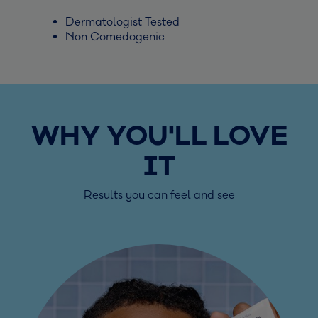
Dermatologist Tested
Non Comedogenic
WHY YOU'LL LOVE
IT
Results you can feel and see