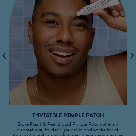
INVISIBLE PIMPLE PATCH
Bioré Paint & Peel Liquid Pimple Patch offers a
discreet way to clear your skin and works for all
tr
stages of pimples, including newly emerging pimples.