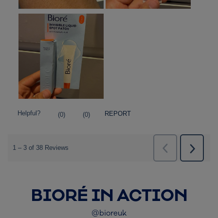
BIORÉ IN ACTION
@bioreuk