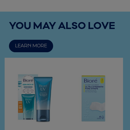
YOU MAY ALSO LOVE
LEARN MORE