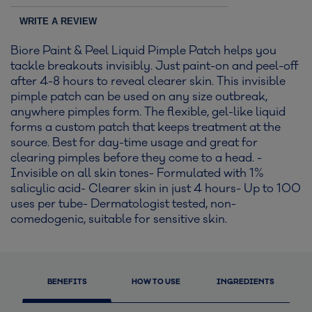
WRITE A REVIEW
Biore Paint & Peel Liquid Pimple Patch helps you
tackle breakouts invisibly. Just paint-on and peel-off
after 4-8 hours to reveal clearer skin. This invisible
pimple patch can be used on any size outbreak,
anywhere pimples form. The flexible, gel-like liquid
forms a custom patch that keeps treatment at the
source. Best for day-time usage and great for
clearing pimples before they come to a head. -
Invisible on all skin tones- Formulated with 1%
salicylic acid- Clearer skin in just 4 hours- Up to 100
uses per tube- Dermatologist tested, non-
comedogenic, suitable for sensitive skin.
BENEFITS
HOW TO USE
INGREDIENTS