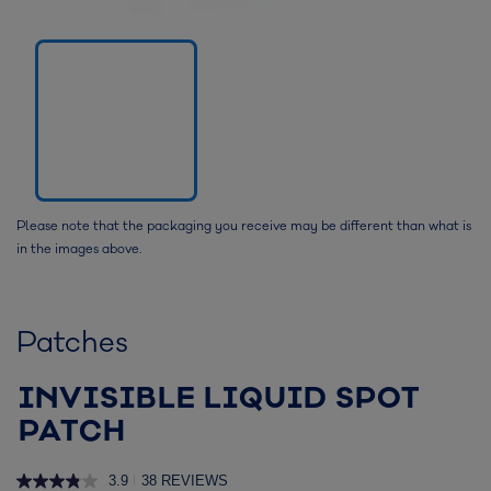
Please note that the packaging you receive may be different than what is
in the images above.
Patches
INVISIBLE LIQUID SPOT
PATCH
3.9
38 REVIEWS
|