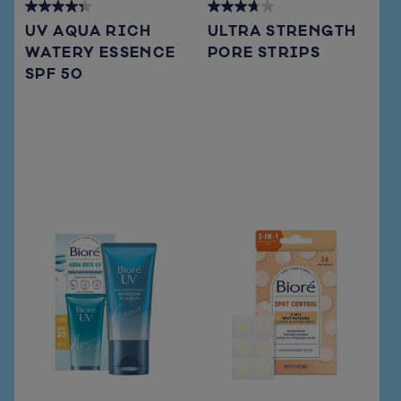
4.3
3.7
UV AQUA RICH
ULTRA STRENGTH
out
out
WATERY ESSENCE
PORE STRIPS
of
of
SPF 50
5
5
stars.
stars.
72
108
reviews
reviews