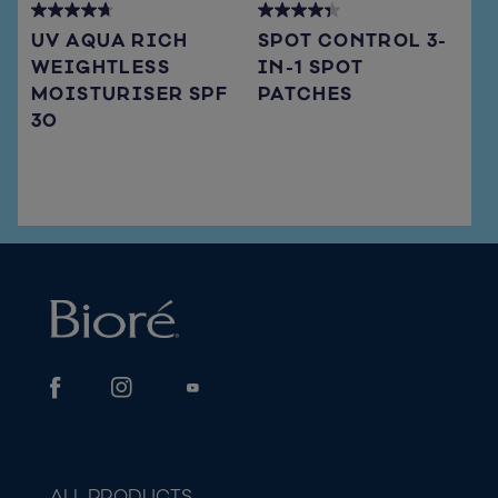
4.7
4.3
UV AQUA RICH
SPOT CONTROL 3-
out
out
WEIGHTLESS
IN-1 SPOT
of
of
MOISTURISER SPF
PATCHES
5
5
stars.
stars.
30
66
15
reviews
reviews
ALL PRODUCTS