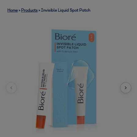
Home
>
Products
>
Invisible Liquid Spot Patch