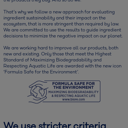
the products they buy. And so do we.
That's why we follow a new approach for evaluating
ingredient sustainability and their impact on the
ecosystem, that is more stringent than required by law.
We are committed to use the results to guide ingredient
decisions to minimize the negative impact on our planet.
We are working hard to improve all our products, both
new and existing. Only those that meet the Highest
Standard of Maximizing Biodegradability and
Respecting Aquatic Life are awarded with the new icon
‘Formula Safe for the Environment’.
We use stricter criteria