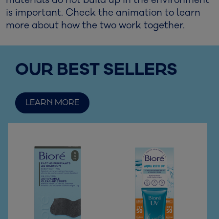
materials do not build up in the environment
is important. Check the animation to learn
more about how the two work together.
OUR BEST SELLERS
LEARN MORE