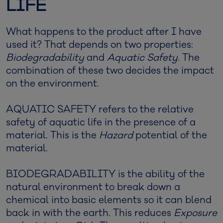
LIFE
What happens to the product after I have
used it? That depends on two properties:
Biodegradability
and
Aquatic Safety
. The
combination of these two decides the impact
on the environment.
AQUATIC SAFETY refers to the relative
safety of aquatic life in the presence of a
material. This is the
Hazard
potential of the
material.
BIODEGRADABILITY is the ability of the
natural environment to break down a
chemical into basic elements so it can blend
back in with the earth. This reduces
Exposure