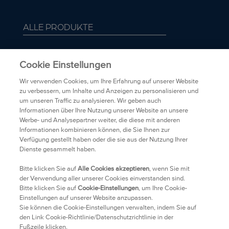
ALLE PRODUKTE
ÜBER BIORÉ
Cookie Einstellungen
FAQ
Wir verwenden Cookies, um Ihre Erfahrung auf unserer Website
zu verbessern, um Inhalte und Anzeigen zu personalisieren und
um unseren Traffic zu analysieren. Wir geben auch
TRANSPARENZ
Informationen über Ihre Nutzung unserer Website an unsere
Werbe- und Analysepartner weiter, die diese mit anderen
Informationen kombinieren können, die Sie Ihnen zur
DATENSCHUTZRICHTLINIEN
Verfügung gestellt haben oder die sie aus der Nutzung Ihrer
Dienste gesammelt haben.
HÄNDLER
Bitte klicken Sie auf
Alle Cookies akzeptieren
, wenn Sie mit
der Verwendung aller unserer Cookies einverstanden sind.
Bitte klicken Sie auf
Cookie-Einstellungen
, um Ihre Cookie-
KONTAKT
Einstellungen auf unserer Website anzupassen.
Sie können die Cookie-Einstellungen verwalten, indem Sie auf
RECHTLICHE HINWEISE
den Link Cookie-Richtlinie/Datenschutzrichtlinie in der
Fußzeile klicken.