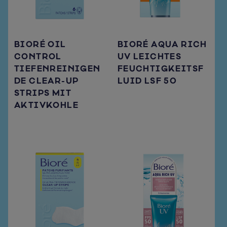
BIORÉ OIL
BIORÉ AQUA RICH
CONTROL
UV LEICHTES
TIEFENREINIGEN
FEUCHTIGKEITSF
DE CLEAR-UP
LUID LSF 50
STRIPS MIT
AKTIVKOHLE