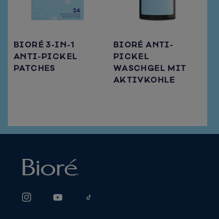
BIORÉ 3-IN-1
BIORÉ ANTI-
ANTI-PICKEL
PICKEL
PATCHES
WASCHGEL MIT
AKTIVKOHLE