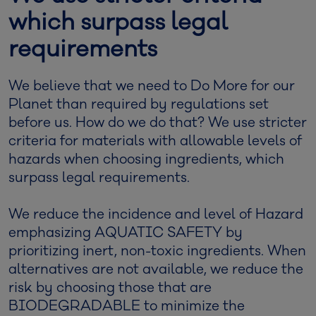
which surpass legal
requirements
We believe that we need to Do More for our
Planet than required by regulations set
before us. How do we do that? We use stricter
criteria for materials with allowable levels of
hazards when choosing ingredients, which
surpass legal requirements.
We reduce the incidence and level of Hazard
emphasizing AQUATIC SAFETY by
prioritizing inert, non-toxic ingredients. When
alternatives are not available, we reduce the
risk by choosing those that are
BIODEGRADABLE to minimize the