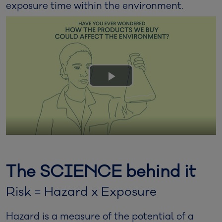
exposure time within the environment.
Play
Video
The SCIENCE behind it
Risk = Hazard x Exposure
Hazard is a measure of the potential of a