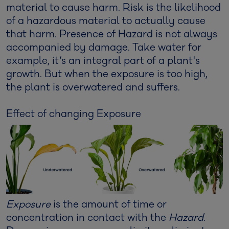
material to cause harm. Risk is the likelihood
of a hazardous material to actually cause
that harm. Presence of Hazard is not always
accompanied by damage. Take water for
example, it‘s an integral part of a plant's
growth. But when the exposure is too high,
the plant is overwatered and suffers.
Effect of changing Exposure
Exposure
is the amount of time or
concentration in contact with the
Hazard
.