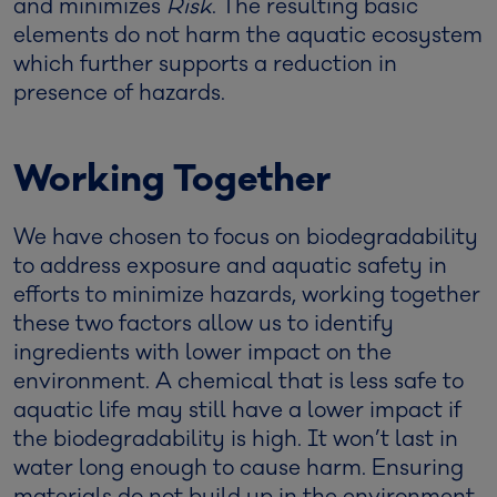
and minimizes
Risk
. The resulting basic
elements do not harm the aquatic ecosystem
which further supports a reduction in
presence of hazards.
Working Together
We have chosen to focus on biodegradability
to address exposure and aquatic safety in
efforts to minimize hazards, working together
these two factors allow us to identify
ingredients with lower impact on the
environment. A chemical that is less safe to
aquatic life may still have a lower impact if
the biodegradability is high. It won’t last in
water long enough to cause harm. Ensuring