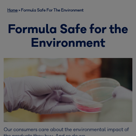
Home
>
Formula Safe For The Environment
Formula Safe for the
Environment
Our consumers care about the environmental impact of