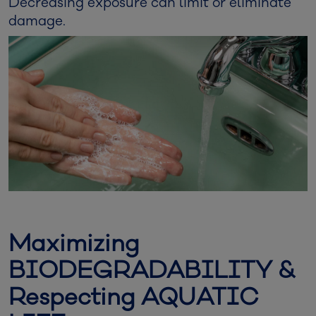
Decreasing exposure can limit or eliminate
damage.
Maximizing
BIODEGRADABILITY &
Respecting AQUATIC