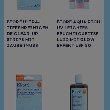
BIORÉ ULTRA-
BIORÉ AQUA RICH
TIEFENREINIGEN
UV LEICHTES
DE CLEAR-UP
FEUCHTIGKEITSF
STRIPS MIT
LUID MIT GLOW-
ZAUBERNUSS
EFFEKT LSF 50