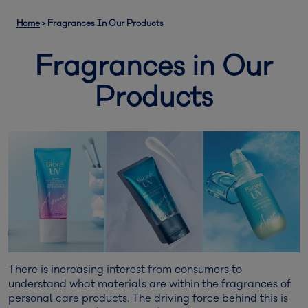
Home
>
Fragrances In Our Products
Fragrances in Our
Products
There is increasing interest from consumers to
understand what materials are within the fragrances of
personal care products. The driving force behind this is