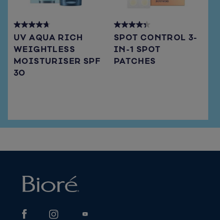
4.7
4.3
UV AQUA RICH
SPOT CONTROL 3-
out
out
WEIGHTLESS
IN-1 SPOT
of
of
MOISTURISER SPF
PATCHES
5
5
stars.
stars.
30
66
15
reviews
reviews