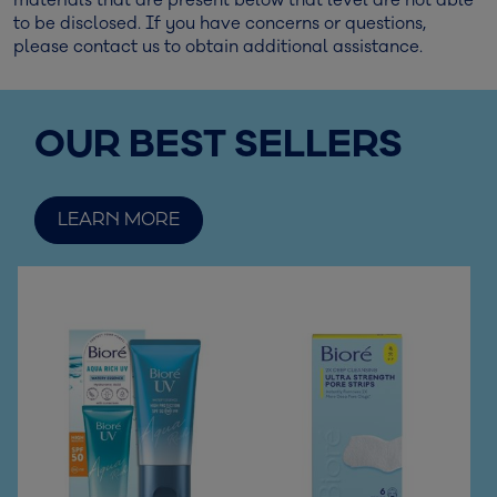
materials that are present below that level are not able
to be disclosed. If you have concerns or questions,
please contact us to obtain additional assistance.
OUR BEST SELLERS
LEARN MORE