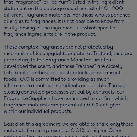
that “fragrance” (or “parfum”) listed in the ingredient
statement on the package could consist of 10 - 200
different fragrance materials. For those who experience
allergies to fragrances, it is not possible to know from
solely looking at the ingredient list which specific
fragrance ingredients are in the product.
These complex fragrances are not protected by
mechanisms like copyrights or patents. Instead, they are
proprietary to the Fragrance Manufacturer that
developed the scent, and those “recipes” are closely
held similar to those of popular drinks or restaurant
foods. KAO is committed to providing as much
information about our ingredients as possible. Through
closely controlled processes set out by contracts, our
Fragrance Suppliers have committed to confirm which
fragrance materials are present at 0.01% or higher
within our individual products.
Based on this agreement, we are able to share only those
materials that are present at 0.01% or higher. Other