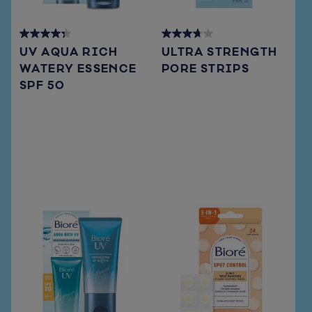
4.3
3.7
UV AQUA RICH
ULTRA STRENGTH
out
out
WATERY ESSENCE
PORE STRIPS
of
of
SPF 50
5
5
stars.
stars.
72
108
reviews
reviews