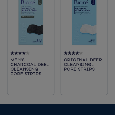
4.2
4.2
MEN'S
ORIGINAL DEEP
out
out
CHARCOAL DEEP
CLEANSING
of
of
CLEANSING
PORE STRIPS
5
5
PORE STRIPS
stars.
stars.
5116
5116
reviews
reviews