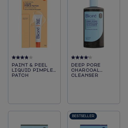
3.9
4.1
PAINT & PEEL
DEEP PORE
out
out
LIQUID PIMPLE
CHARCOAL
of
of
PATCH
CLEANSER
5
5
stars.
stars.
38
207
reviews
reviews
BESTSELLER