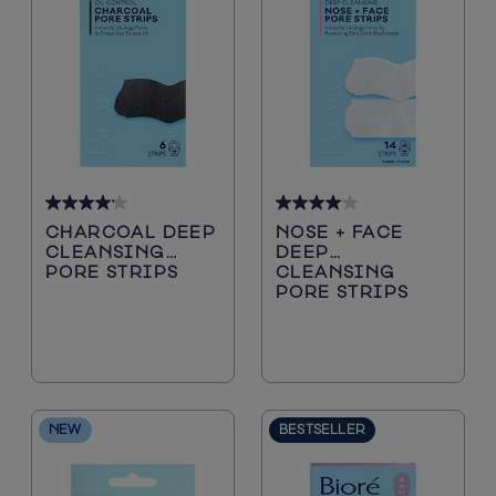
Blackheads
Sunscreen
Sun Protection
Cleansers
4.2
4.0
CHARCOAL DEEP
NOSE + FACE
out
out
CLEANSING
DEEP
of
of
PORE STRIPS
CLEANSING
5
5
PORE STRIPS
stars.
stars.
5116
200
reviews
reviews
NEW
BESTSELLER