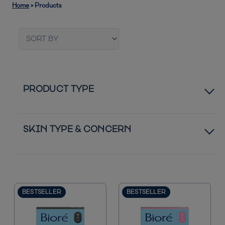
Home
>
Products
PRODUCT TYPE
Pore Strips
SKIN TYPE & CONCERN
Patches
Normal to Dry Skin
Moisturizers
Normal to Oily Skin
BESTSELLER
BESTSELLER
Bestsellers
Acne Blemishes
New