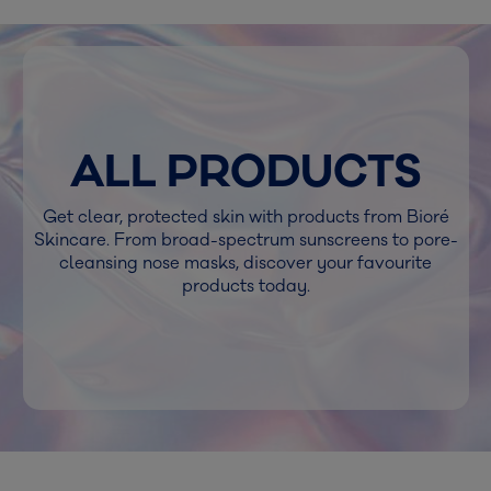
ALL PRODUCTS
Get clear, protected skin with products from Bioré
Skincare. From broad-spectrum sunscreens to pore-
cleansing nose masks, discover your favourite
products today.