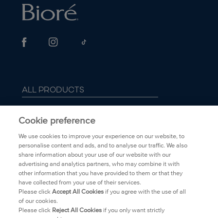
ALL PRODUCTS
ABOUT BIORÉ
Cookie preference
We use cookies to improve your experience on our website, to
FAQ
personalise content and ads, and to analyse our traffic. We also
share information about your use of our website with our
advertising and analytics partners, who may combine it with
TRANSPARENCY
other information that you have provided to them or that they
have collected from your use of their services.
PRIVACY POLICY
Please click
Accept All Cookies
if you agree with the use of all
of our cookies.
Please click
Reject All Cookies
if you only want strictly