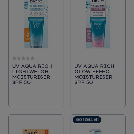
0.0
UV AQUA RICH
UV AQUA RICH
out
LIGHTWEIGHT
GLOW EFFECT
of
MOISTURISER
MOISTURISER
5
SPF 50
SPF 50
stars.
BESTSELLER