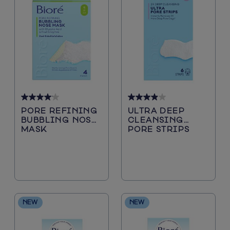
4.1
3.9
PORE REFINING
ULTRA DEEP
out
out
BUBBLING NOSE
CLEANSING
of
of
MASK
PORE STRIPS
5
5
stars.
stars.
29
244
reviews
reviews
NEW
NEW