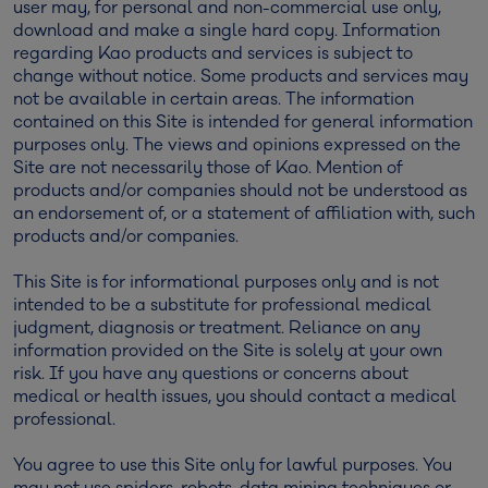
user may, for personal and non-commercial use only,
download and make a single hard copy. Information
regarding Kao products and services is subject to
change without notice. Some products and services may
not be available in certain areas. The information
contained on this Site is intended for general information
purposes only. The views and opinions expressed on the
Site are not necessarily those of Kao. Mention of
products and/or companies should not be understood as
an endorsement of, or a statement of affiliation with, such
products and/or companies.
This Site is for informational purposes only and is not
intended to be a substitute for professional medical
judgment, diagnosis or treatment. Reliance on any
information provided on the Site is solely at your own
risk. If you have any questions or concerns about
medical or health issues, you should contact a medical
professional.
You agree to use this Site only for lawful purposes. You
may not use spiders, robots, data mining techniques or