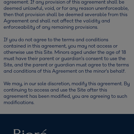
agreement. If any provision of this agreement shall be
deemed unlawful, void, or for any reason unenforceable,
then that provision shall be deemed severable from this
Agreement and shall not affect the validity and
enforceability of any remaining provisions.
If you do not agree to the terms and conditions
contained in this agreement, you may not access or
otherwise use this Site. Minors aged under the age of 18
must have their parent or guardian's consent to use the
Site, and the parent or guardian must agree to the terms
and conditions of this Agreement on the minor's behalf.
We may, in our sole discretion, modify this agreement. By
continuing to access and use the Site after this
agreement has been modified, you are agreeing to such
modifications.