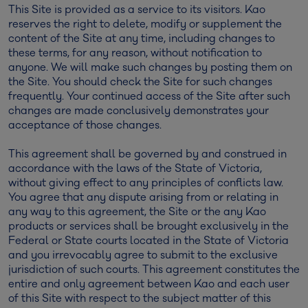
This Site is provided as a service to its visitors. Kao
reserves the right to delete, modify or supplement the
content of the Site at any time, including changes to
these terms, for any reason, without notification to
anyone. We will make such changes by posting them on
the Site. You should check the Site for such changes
frequently. Your continued access of the Site after such
changes are made conclusively demonstrates your
acceptance of those changes.
This agreement shall be governed by and construed in
accordance with the laws of the State of Victoria,
without giving effect to any principles of conflicts law.
You agree that any dispute arising from or relating in
any way to this agreement, the Site or the any Kao
products or services shall be brought exclusively in the
Federal or State courts located in the State of Victoria
and you irrevocably agree to submit to the exclusive
jurisdiction of such courts. This agreement constitutes the
entire and only agreement between Kao and each user
of this Site with respect to the subject matter of this