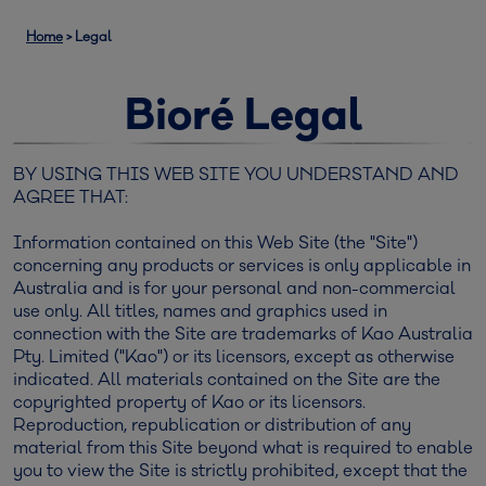
Home
>
Legal
Bioré Legal
BY USING THIS WEB SITE YOU UNDERSTAND AND
AGREE THAT:
Information contained on this Web Site (the "Site")
concerning any products or services is only applicable in
Australia and is for your personal and non-commercial
use only. All titles, names and graphics used in
connection with the Site are trademarks of Kao Australia
Pty. Limited ("Kao") or its licensors, except as otherwise
indicated. All materials contained on the Site are the
copyrighted property of Kao or its licensors.
Reproduction, republication or distribution of any
material from this Site beyond what is required to enable
you to view the Site is strictly prohibited, except that the