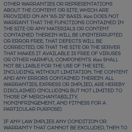
OTHER WARRANTIES OR REPRESENTATIONS
ABOUT THE CONTENT OR SITE, WHICH ARE
PROVIDED ON AN "AS-IS" BASIS. Kao DOES NOT
WARRANT THAT THE FUNCTIONS CONTAINED IN
THE SITE OR ANY MATERIALS OR CONTENT
CONTAINED THEREIN WILL BE UNINTERRUPTED
OR ERROR FREE, THAT DEFECTS WILL BE
CORRECTED, OR THAT THE SITE OR THE SERVER
THAT MAKES IT AVAILABLE IS FREE OF VIRUSES
OR OTHER HARMFUL COMPONENTS. Kao SHALL
NOT BE LIABLE FOR THE USE OF THE SITE,
INCLUDING, WITHOUT LIMITATION, THE CONTENT
AND ANY ERRORS CONTAINED THEREIN. ALL
WARRANTIES, EXPRESS OR IMPLIED, ARE HEREBY
DISCLAIMED (INCLUDING BUT NOT LIMITED TO
THOSE OF MERCHANTABILITY,
NONINFRINGEMENT, AND FITNESS FOR A
PARTICULAR PURPOSE).
IF ANY LAW IMPLIES ANY CONDITION OR
WARRANTY THAT CANNOT BE EXCLUDED, THEN TO