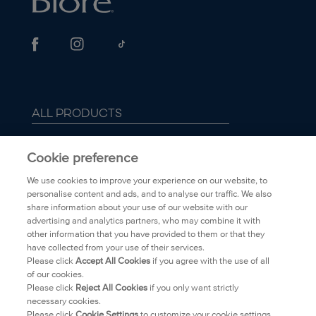
ALL PRODUCTS
ABOUT BIORÉ
Cookie preference
We use cookies to improve your experience on our website, to
FAQ
personalise content and ads, and to analyse our traffic. We also
share information about your use of our website with our
advertising and analytics partners, who may combine it with
TRANSPARENCY
other information that you have provided to them or that they
have collected from your use of their services.
PRIVACY POLICY
Please click
Accept All Cookies
if you agree with the use of all
of our cookies.
Please click
Reject All Cookies
if you only want strictly
WHERE TO BUY
necessary cookies.
Please click
Cookie Settings
to customize your cookie settings