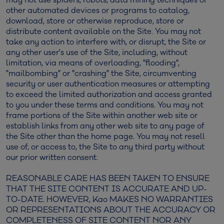
other automated devices or programs to catalog,
download, store or otherwise reproduce, store or
distribute content available on the Site. You may not
take any action to interfere with, or disrupt, the Site or
any other user's use of the Site, including, without
limitation, via means of overloading, "flooding",
"mailbombing" or "crashing" the Site, circumventing
security or user authentication measures or attempting
to exceed the limited authorization and access granted
to you under these terms and conditions. You may not
frame portions of the Site within another web site or
establish links from any other web site to any page of
the Site other than the home page. You may not resell
use of, or access to, the Site to any third party without
our prior written consent.
REASONABLE CARE HAS BEEN TAKEN TO ENSURE
THAT THE SITE CONTENT IS ACCURATE AND UP-
TO-DATE. HOWEVER, Kao MAKES NO WARRANTIES
OR REPRESENTATIONS ABOUT THE ACCURACY OR
COMPLETENESS OF SITE CONTENT NOR ANY