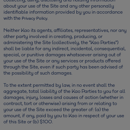
about your use of the Site and any other personally
identifiable information provided by you in accordance
with the
.
Privacy Policy
Neither Kao its agents, affiliates, representatives, nor any
other party involved in creating, producing, or
administering the Site (collectively, the "Kao Parties")
shall be liable for any indirect, incidental, consequential,
special, or punitive damages whatsoever arising out of
your use of the Site or any services or products offered
through the Site, even if such party has been advised of
the possibility of such damages.
To the extent permitted by law, in no event shall the
aggregate, total liability of the Kao Parties to you for all
damages, injury, losses and causes of action (whether in
contract, tort or otherwise) arising from or relating to
your use of the Site exceed the greater of: (a) the
amount, if any, paid by you to Kao in respect of your use
of this Site or (b) $100.