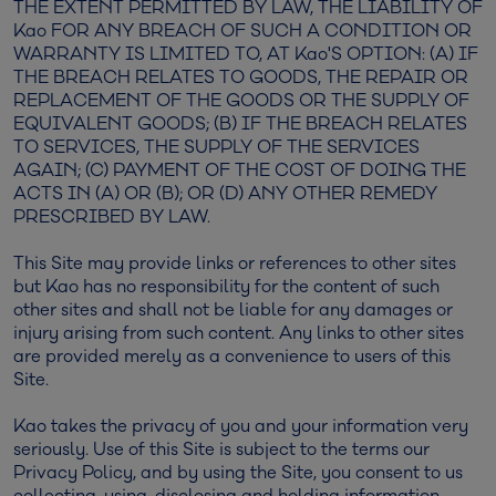
THE EXTENT PERMITTED BY LAW, THE LIABILITY OF
Kao FOR ANY BREACH OF SUCH A CONDITION OR
WARRANTY IS LIMITED TO, AT Kao'S OPTION: (A) IF
THE BREACH RELATES TO GOODS, THE REPAIR OR
REPLACEMENT OF THE GOODS OR THE SUPPLY OF
EQUIVALENT GOODS; (B) IF THE BREACH RELATES
TO SERVICES, THE SUPPLY OF THE SERVICES
AGAIN; (C) PAYMENT OF THE COST OF DOING THE
ACTS IN (A) OR (B); OR (D) ANY OTHER REMEDY
PRESCRIBED BY LAW.
This Site may provide links or references to other sites
but Kao has no responsibility for the content of such
other sites and shall not be liable for any damages or
injury arising from such content. Any links to other sites
are provided merely as a convenience to users of this
Site.
Kao takes the privacy of you and your information very
seriously. Use of this Site is subject to the terms our
Privacy Policy, and by using the Site, you consent to us
collecting, using, disclosing and holding information