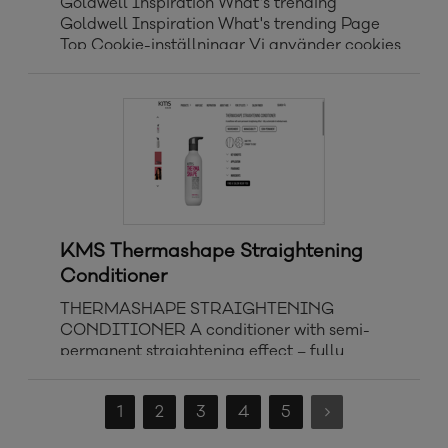
Goldwell Inspiration What's trending
Goldwell Inspiration What's trending Page
Top Cookie-inställningar Vi använder cookies
för att förbättra din upplevelse på vår
webbplats, för att anpassa innehåll och
annonser och för att analysera vår trafik. Vi
delar
KMS Thermashape Straightening
Conditioner
THERMASHAPE STRAIGHTENING
CONDITIONER A conditioner with semi-
permanent straightening effect – fully
customizable to individual needs.
NOURISHMENT MANAGEABILITY SEMI-
1
2
3
4
5
PERMANENT HAIR TYPE: STRAIGHT TO
COILY Key benefits Deeply nourishes and