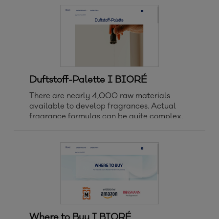
Produktart Clear-Up Strips Patches
Sonnenschutz Bestseller Neuheiten
Sonnenschutz Gesi
Duftstoff-Palette I BIORÉ
There are nearly 4,000 raw materials
available to develop fragrances. Actual
fragrance formulas can be quite complex,
typically including 10 – 200 individual raw
materials, even though fragrance is
commonly present at 1% or less in personal
care products.
Where to Buy I BIORÉ