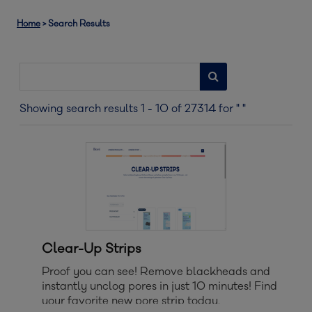
Home
>
Search Results
Showing search results
1
-
10
of
27314
for
" "
Clear-Up Strips
Proof you can see! Remove blackheads and
instantly unclog pores in just 10 minutes! Find
your favorite new pore strip today.