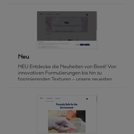
Neu
NEU Entdecke die Neuheiten von Bioré! Von
innovativen Formulierungen bis hin zu
faszinierenden Texturen – unsere neuesten
Produkte liefern sichtbare Ergebnisse, die du
sehen und spüren kannst. Home > Bioré
Produkte > Neu FILTERN NACH
NEUHEITEN BESTSELLER A