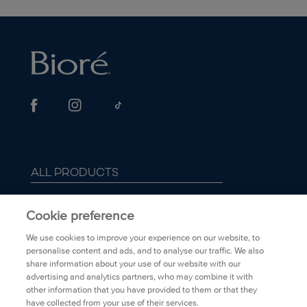
smooths coarse an
ALL PRODUCTS
ABOUT BIORÉ
Cookie preference
We use cookies to improve your experience on our website, to
FAQ
personalise content and ads, and to analyse our traffic. We also
share information about your use of our website with our
advertising and analytics partners, who may combine it with
TRANSPARENCY
other information that you have provided to them or that they
have collected from your use of their services.