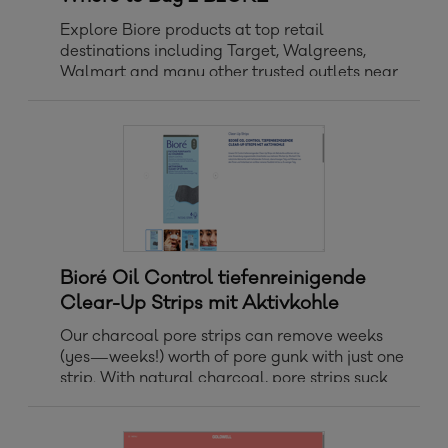
Explore Biore products at top retail
destinations including Target, Walgreens,
Walmart and many other trusted outlets near
you.
Bioré Oil Control tiefenreinigende
Clear-Up Strips mit Aktivkohle
Our charcoal pore strips can remove weeks
(yes—weeks!) worth of pore gunk with just one
strip. With natural charcoal, pore strips suck
out deep-down dirt, oil, and blackheads,
leaving skin feeling fresh, clean, and 3x less
oily.