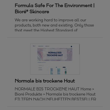
Formula Safe For The Environment |
Bioré® Skincare
We are working hard to improve all our
products, both new and existing. Only those
that meet the Highest Standard of
Maximizing Biodegradability and Respecting
Aquatic Life are awarded with the new icon
‘Formula Safe for the Environment’.
Normale bis trockene Haut
NORMALE BIS TROCKENE HAUT Home >
Bioré Produkte > Normale bis trockene Haut
FILTERN NACH NEUHEITEN BESTSELLER
ALPHABETISCH VON A BIS Z
ALPHABETISCH VON Z BIS A Clear All