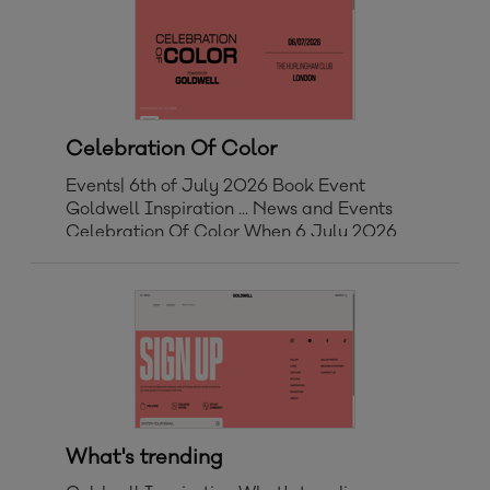
Celebration Of Color
Events| 6th of July 2026 Book Event
Goldwell Inspiration ... News and Events
Celebration Of Color When 6 July 2026
Start 11:00 AM Finish 17:30 PM Where
LONDON The Hurlingham Club, Ranelagh
Gardens, London SW6 3PR, UK Get
Directions > We're bringing the Gol
What's trending