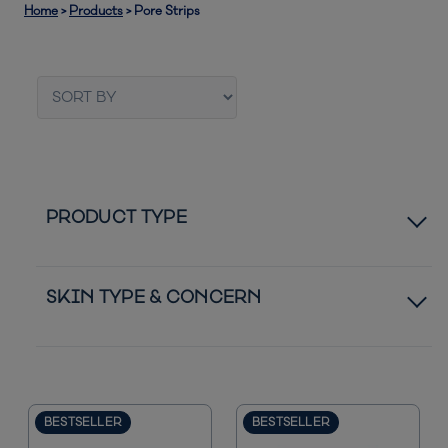
Home
>
Products
>
Pore Strips
PRODUCT TYPE
Bestsellers
SKIN TYPE & CONCERN
Normal to Dry Skin
Normal to Oily Skin
BESTSELLER
BESTSELLER