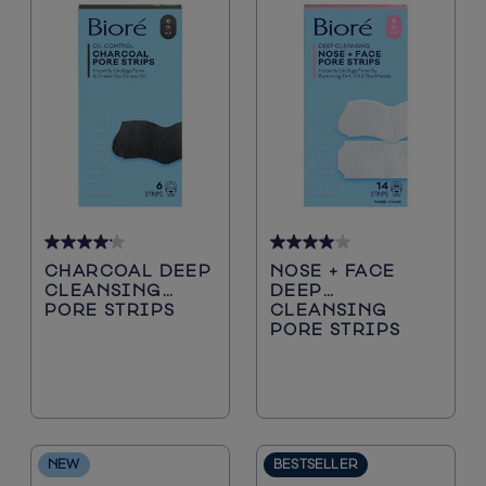
Blackheads
4.2
4.0
CHARCOAL DEEP
NOSE + FACE
out
out
CLEANSING
DEEP
of
of
PORE STRIPS
CLEANSING
5
5
PORE STRIPS
stars.
stars.
5116
200
reviews
reviews
NEW
BESTSELLER