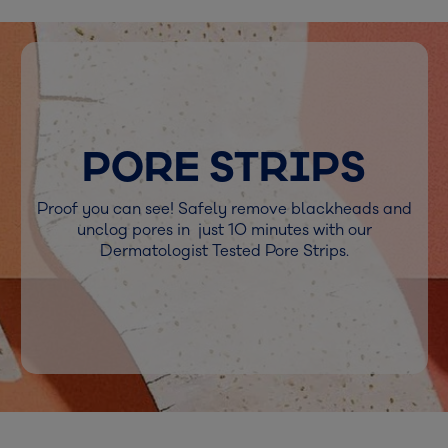
PORE STRIPS
Proof you can see! Safely remove blackheads and
unclog pores in just 10 minutes with our
Dermatologist Tested Pore Strips.