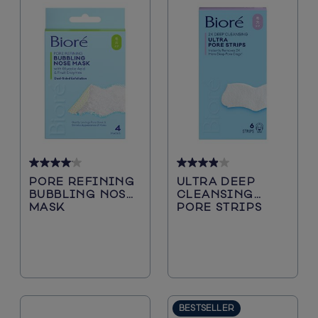
4.1
3.9
PORE REFINING
ULTRA DEEP
out
out
BUBBLING NOSE
CLEANSING
of
of
MASK
PORE STRIPS
5
5
stars.
stars.
29
244
reviews
reviews
BESTSELLER