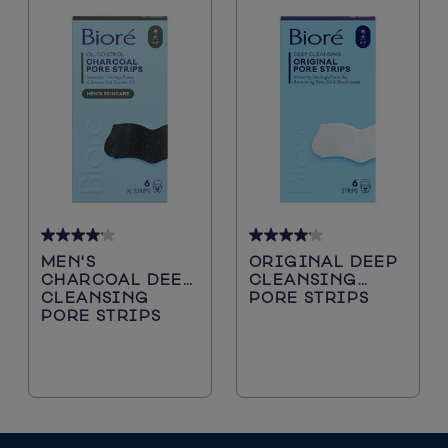
4.2
4.2
MEN'S
ORIGINAL DEEP
out
out
CHARCOAL DEEP
CLEANSING
of
of
CLEANSING
PORE STRIPS
5
5
PORE STRIPS
stars.
stars.
5116
5116
reviews
reviews