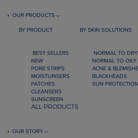
OUR PRODUCTS
BY PRODUCT
BY SKIN SOLUTIONS
BEST SELLERS
NORMAL TO DRY
NEW
NORMAL TO OILY 
PORE STRIPS
ACNE & BLEMISH
MOISTURISERS
BLACKHEADS
PATCHES
SUN PROTECTIO
CLEANSERS
SUNSCREEN
ALL PRODUCTS
OUR STORY