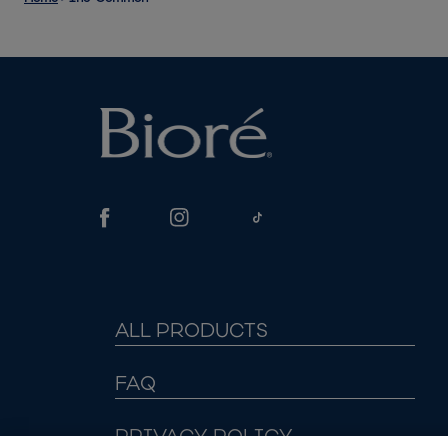
ALL PRODUCTS
FAQ
PRIVACY POLICY