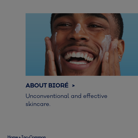
ABOUT BIORÉ >
Unconventional and effective
skincare.
Home
>
Inc-Common