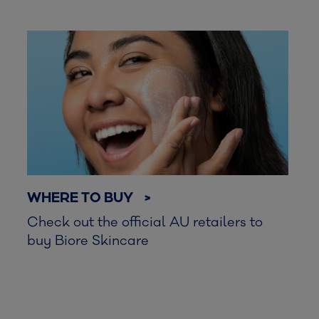
WHERE TO BUY >
Check out the official AU retailers to
buy Biore Skincare