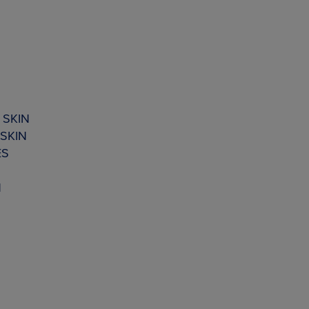
 SKIN
SKIN
ES
N