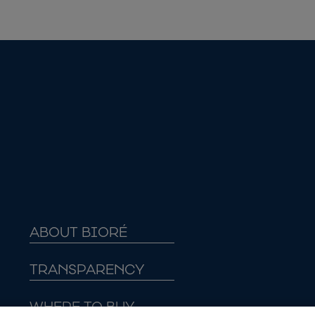
ABOUT BIORÉ
TRANSPARENCY
WHERE TO BUY