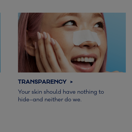
TRANSPARENCY >
Your skin should have nothing to
hide–and neither do we.