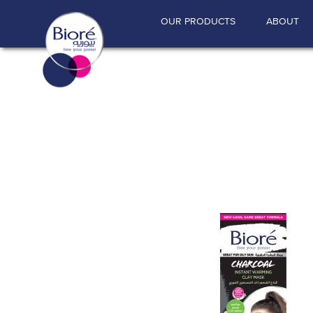
"
"
OUR PRODUCTS
ABOUT