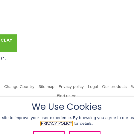
 CLAY
r*.
Change Country
Site map
Privacy policy
Legal
Our products
W
Find us on:
We Use Cookies
 site to improve your user experience. By browsing you agree to our us
PRIVACY POLICY
for details.
© 2019 Kao USA Inc. All Rights Reserved