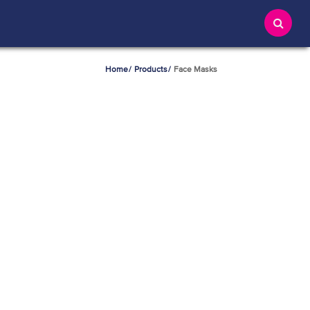
Home
Products
Face Masks