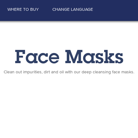
WHERE TO BUY
CHANGE LANGUAGE
Face Masks
Clean out impurities, dirt and oil with our deep cleansing face masks.