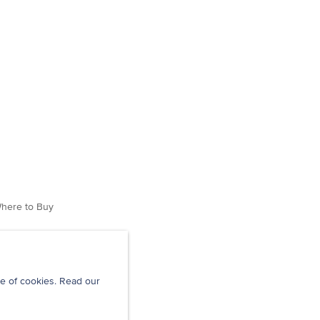
here to Buy
e of cookies. Read our