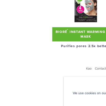
®
BIORÉ
INSTANT WARMING
MASK
Purifies pores 2.5x bette
Kao
Contact
We use cookies on our